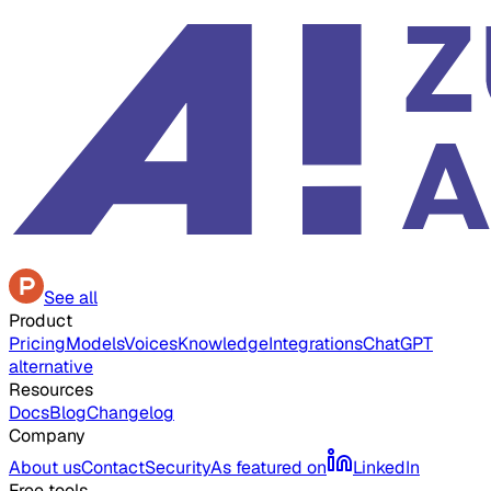
See all
Product
Pricing
Models
Voices
Knowledge
Integrations
ChatGPT
alternative
Resources
Docs
Blog
Changelog
Company
About us
Contact
Security
As featured on
LinkedIn
Free tools