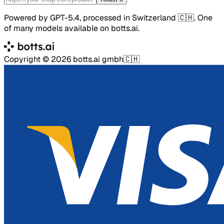
Powered by GPT-5.4, processed in Switzerland 🇨🇭. One
of many models available on botts.ai.
Copyright ©
2026
botts.ai gmbh
🇨🇭