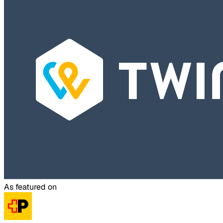
As featured on