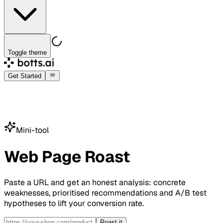
Toggle theme
Get Started
Mini-tool
Web Page Roast
Paste a URL and get an honest analysis: concrete
weaknesses, prioritised recommendations and A/B test
hypotheses to lift your conversion rate.
Roast it